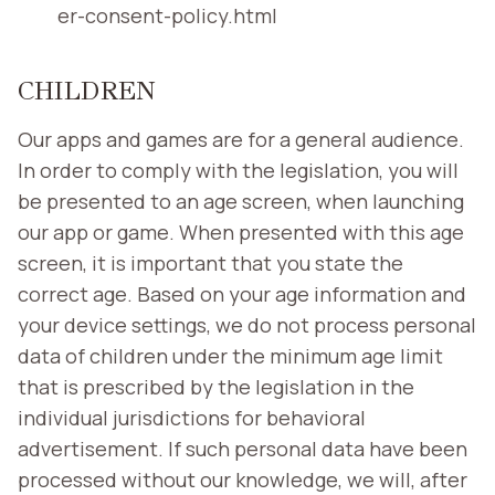
er-consent-policy.html
CHILDREN
Our apps and games are for a general audience.
In order to comply with the legislation, you will
be presented to an age screen, when launching
our app or game. When presented with this age
screen, it is important that you state the
correct age. Based on your age information and
your device settings, we do not process personal
data of children under the minimum age limit
that is prescribed by the legislation in the
individual jurisdictions for behavioral
advertisement. If such personal data have been
processed without our knowledge, we will, after