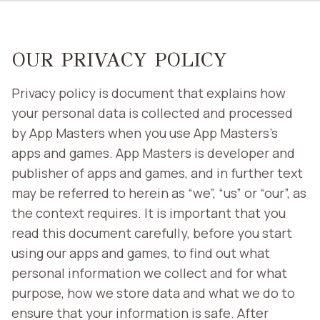
OUR PRIVACY POLICY
Privacy policy is document that explains how
your personal data is collected and processed
by App Masters when you use App Masters’s
apps and games. App Masters is developer and
publisher of apps and games, and in further text
may be referred to herein as “we”, “us” or “our”, as
the context requires. It is important that you
read this document carefully, before you start
using our apps and games, to find out what
personal information we collect and for what
purpose, how we store data and what we do to
ensure that your information is safe. After