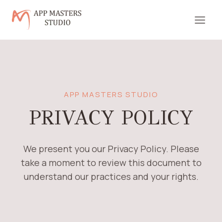
Skip
to
content
APP MASTERS STUDIO
PRIVACY POLICY
We present you our Privacy Policy. Please
take a moment to review this document to
understand our practices and your rights.