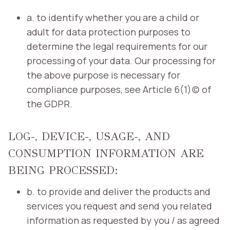
a. to identify whether you are a child or
adult for data protection purposes to
determine the legal requirements for our
processing of your data. Our processing for
the above purpose is necessary for
compliance purposes, see Article 6(1)(c) of
the GDPR.
LOG-, DEVICE-, USAGE-, AND
CONSUMPTION INFORMATION ARE
BEING PROCESSED:
b. to provide and deliver the products and
services you request and send you related
information as requested by you / as agreed