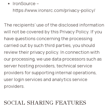
IronSource –
https://www.ironsrc.com/privacy-policy/
The recipients’ use of the disclosed information
will not be covered by this Privacy Policy. If you
have questions concerning the processing
carried out by such third parties, you should
review their privacy policy. In connection with
our processing, we use data processors such as
server hosting providers, technical service
providers for supporting internal operations,
user login services and analytics service
providers.
SOCIAL SHARING FEATURES