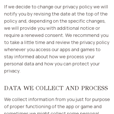
If we decide to change our privacy policy we will
notify you by revising the date at the top of the
policy and, depending on the specific changes,
we will provide you with additional notice or
require a renewed consent. We recommend you
to take a little time and review the privacy policy
whenever you access our apps and games to
stay informed about how we process your
personal data and how you can protect your
privacy.
DATA WE COLLECT AND PROCESS
We collect information from you just for purpose
of proper functioning of the app or game and
sometimes we might collect some personal