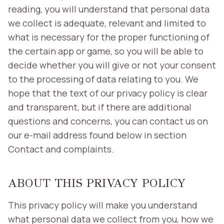
reading, you will understand that personal data
we collect is adequate, relevant and limited to
what is necessary for the proper functioning of
the certain app or game, so you will be able to
decide whether you will give or not your consent
to the processing of data relating to you. We
hope that the text of our privacy policy is clear
and transparent, but if there are additional
questions and concerns, you can contact us on
our e-mail address found below in section
Contact and complaints.
ABOUT THIS PRIVACY POLICY
This privacy policy will make you understand
what personal data we collect from you, how we