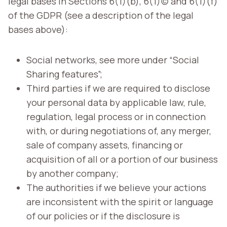
legal bases in Sections 6(1)(b), 6(1)(c) and 6(1)(f)
of the GDPR (see a description of the legal
bases above):
Social networks, see more under “Social
Sharing features”;
Third parties if we are required to disclose
your personal data by applicable law, rule,
regulation, legal process or in connection
with, or during negotiations of, any merger,
sale of company assets, financing or
acquisition of all or a portion of our business
by another company;
The authorities if we believe your actions
are inconsistent with the spirit or language
of our policies or if the disclosure is