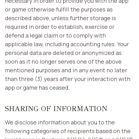
necessary in order to provide you with the app
or game otherwise fulfill the purposes as
described above, unless further storage is
required in order to establish, exercise or
defend a legal claim or to comply with
applicable law, including accounting rules. Your
personal data are deleted or anonymized as
soon as it no longer serves one of the above
mentioned purposes and in any event no later
than three (3) years after your interaction with
app or game has ceased.
SHARING OF INFORMATION
We disclose information about you to the
following categories of recipients based on the