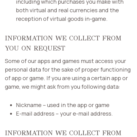
including which purchases you make with
both virtual and real currencies and the
reception of virtual goods in-game.
INFORMATION WE COLLECT FROM
YOU ON REQUEST
Some of our apps and games must access your
personal data for the sake of proper functioning
of app or game. If you are using a certain app or
game, we might ask from you following data:
Nickname – used in the app or game
E-mail address – your e-mail address.
INFORMATION WE COLLECT FROM