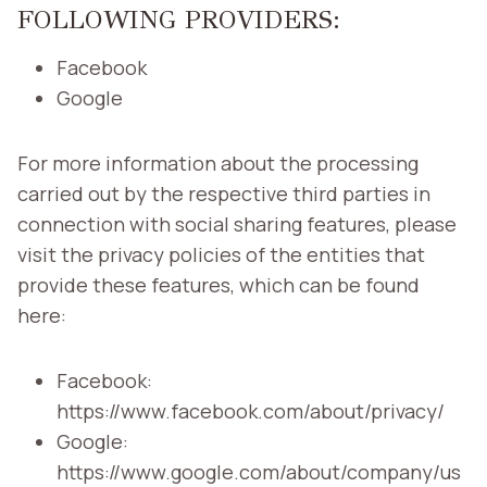
FOLLOWING PROVIDERS:
Facebook
Google
For more information about the processing
carried out by the respective third parties in
connection with social sharing features, please
visit the privacy policies of the entities that
provide these features, which can be found
here:
Facebook:
https://www.facebook.com/about/privacy/
Google:
https://www.google.com/about/company/us