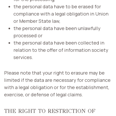
the personal data have to be erased for
compliance with a legal obligation in Union
or Member State law,
the personal data have been unlawfully
processed or
the personal data have been collected in
relation to the offer of information society
services.
Please note that your right to erasure may be
limited if the data are necessary for compliance
with a legal obligation or for the establishment,
exercise, or defense of legal claims.
THE RIGHT TO RESTRICTION OF