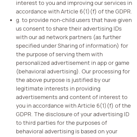
interest to you and improving our services in
accordance with Article 6(1)(f) of the GDPR.
g. to provide non-child users that have given
us consent to share their advertising IDs
with our ad network partners (as further
specified under Sharing of information) for
the purpose of serving them with
personalized advertisement in app or game
(behavioral advertising). Our processing for
the above purpose is justified by our
legitimate interests in providing
advertisements and content of interest to
you in accordance with Article 6(1)(f) of the
GDPR. The disclosure of your advertising ID
to third parties for the purposes of
behavioral advertising is based on your