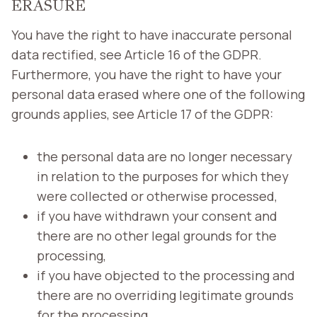
ERASURE
You have the right to have inaccurate personal
data rectified, see Article 16 of the GDPR.
Furthermore, you have the right to have your
personal data erased where one of the following
grounds applies, see Article 17 of the GDPR:
the personal data are no longer necessary
in relation to the purposes for which they
were collected or otherwise processed,
if you have withdrawn your consent and
there are no other legal grounds for the
processing,
if you have objected to the processing and
there are no overriding legitimate grounds
for the processing,