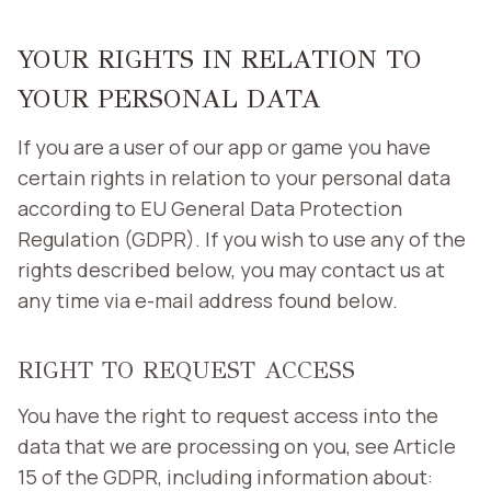
YOUR RIGHTS IN RELATION TO
YOUR PERSONAL DATA
If you are a user of our app or game you have
certain rights in relation to your personal data
according to EU General Data Protection
Regulation (GDPR). If you wish to use any of the
rights described below, you may contact us at
any time via e-mail address found below.
RIGHT TO REQUEST ACCESS
You have the right to request access into the
data that we are processing on you, see Article
15 of the GDPR, including information about: