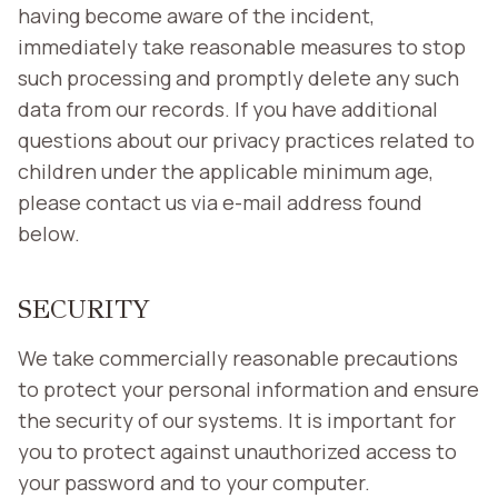
having become aware of the incident,
immediately take reasonable measures to stop
such processing and promptly delete any such
data from our records. If you have additional
questions about our privacy practices related to
children under the applicable minimum age,
please contact us via e-mail address found
below.
SECURITY
We take commercially reasonable precautions
to protect your personal information and ensure
the security of our systems. It is important for
you to protect against unauthorized access to
your password and to your computer.