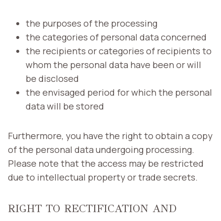
the purposes of the processing
the categories of personal data concerned
the recipients or categories of recipients to
whom the personal data have been or will
be disclosed
the envisaged period for which the personal
data will be stored
Furthermore, you have the right to obtain a copy
of the personal data undergoing processing.
Please note that the access may be restricted
due to intellectual property or trade secrets.
RIGHT TO RECTIFICATION AND