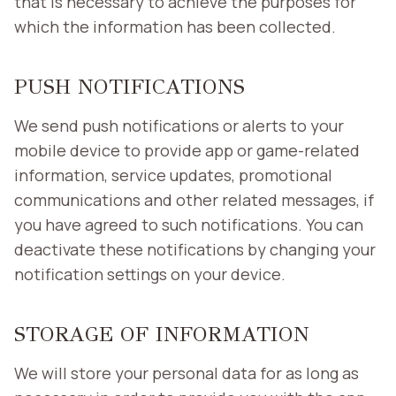
that is necessary to achieve the purposes for
which the information has been collected.
PUSH NOTIFICATIONS
We send push notifications or alerts to your
mobile device to provide app or game-related
information, service updates, promotional
communications and other related messages, if
you have agreed to such notifications. You can
deactivate these notifications by changing your
notification settings on your device.
STORAGE OF INFORMATION
We will store your personal data for as long as