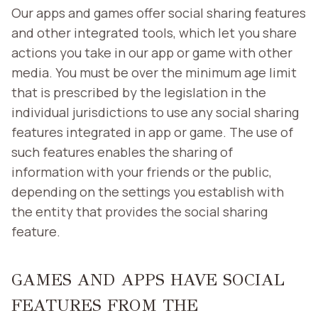
Our apps and games offer social sharing features
and other integrated tools, which let you share
actions you take in our app or game with other
media. You must be over the minimum age limit
that is prescribed by the legislation in the
individual jurisdictions to use any social sharing
features integrated in app or game. The use of
such features enables the sharing of
information with your friends or the public,
depending on the settings you establish with
the entity that provides the social sharing
feature.
GAMES AND APPS HAVE SOCIAL
FEATURES FROM THE