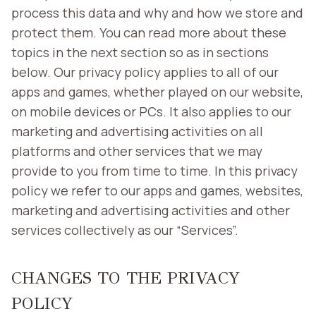
process this data and why and how we store and
protect them. You can read more about these
topics in the next section so as in sections
below. Our privacy policy applies to all of our
apps and games, whether played on our website,
on mobile devices or PCs. It also applies to our
marketing and advertising activities on all
platforms and other services that we may
provide to you from time to time. In this privacy
policy we refer to our apps and games, websites,
marketing and advertising activities and other
services collectively as our “Services”.
CHANGES TO THE PRIVACY
POLICY