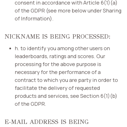
consent in accordance with Article 6(1)(a)
of the GDPR (see more below under Sharing
of Information).
NICKNAME IS BEING PROCESSED:
h. to identify you among other users on
leaderboards, ratings and scores. Our
processing for the above purpose is
necessary for the performance of a
contract to which you are party in order to
facilitate the delivery of requested
products and services, see Section 6(1)(b)
of the GDPR.
E-MAIL ADDRESS IS BEING