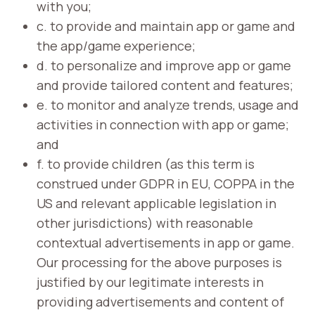
with you;
c. to provide and maintain app or game and
the app/game experience;
d. to personalize and improve app or game
and provide tailored content and features;
e. to monitor and analyze trends, usage and
activities in connection with app or game;
and
f. to provide children (as this term is
construed under GDPR in EU, COPPA in the
US and relevant applicable legislation in
other jurisdictions) with reasonable
contextual advertisements in app or game.
Our processing for the above purposes is
justified by our legitimate interests in
providing advertisements and content of