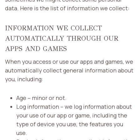
data. Here is the list of information we collect:
INFORMATION WE COLLECT
AUTOMATICALLY THROUGH OUR
APPS AND GAMES
When you access or use our apps and games, we
automatically collect general information about
you, including:
Age – minor or not.
Log information – we log information about
your use of our app or game, including the
type of device you use, the features you
use.