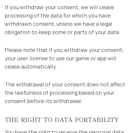
If you withdraw your consent, we will cease
processing of the data for which you have
withdrawn consent, unless we have a legal
obligation to keep some or parts of your data.
Please note that if you withdraw your consent,
your user license to use our game or app will
cease automatically.
The withdrawal of your consent does not affect
the lawfulness of processing based on your
consent before its withdrawal.
THE RIGHT TO DATA PORTABILITY
You have the right to receive the personal data