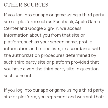
OTHER SOURCES
If you log into our app or game using a third party
site or platform such as Facebook, Apple Game
Center and Google Sign-In, we access
information about you from that site or
platform, such as your screen name, profile
information and friend lists, in accordance with
the authorization procedures determined by
such third party site or platform provided that
you have given the third party site in question
such consent.
If you log into our app or game using a third party
site or platform, you represent and warrant that: