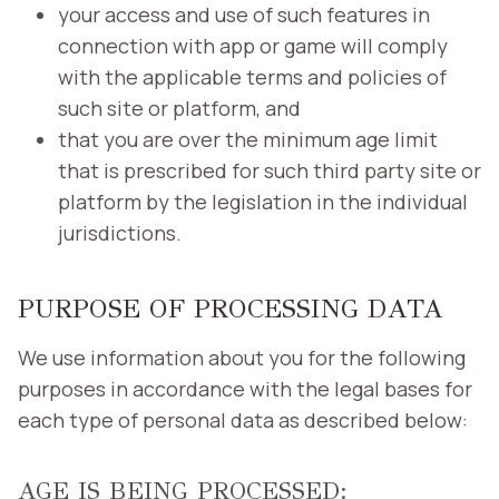
your access and use of such features in
connection with app or game will comply
with the applicable terms and policies of
such site or platform, and
that you are over the minimum age limit
that is prescribed for such third party site or
platform by the legislation in the individual
jurisdictions.
PURPOSE OF PROCESSING DATA
We use information about you for the following
purposes in accordance with the legal bases for
each type of personal data as described below:
AGE IS BEING PROCESSED: