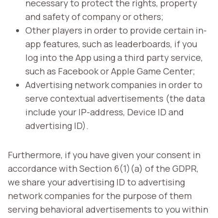
necessary to protect the rights, property
and safety of company or others;
Other players in order to provide certain in-
app features, such as leaderboards, if you
log into the App using a third party service,
such as Facebook or Apple Game Center;
Advertising network companies in order to
serve contextual advertisements (the data
include your IP-address, Device ID and
advertising ID).
Furthermore, if you have given your consent in
accordance with Section 6(1)(a) of the GDPR,
we share your advertising ID to advertising
network companies for the purpose of them
serving behavioral advertisements to you within