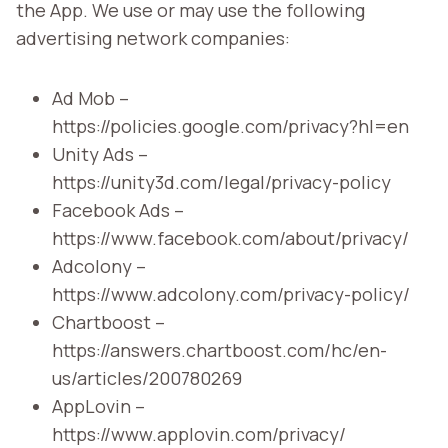
the App. We use or may use the following
advertising network companies:
Ad Mob –
https://policies.google.com/privacy?hl=en
Unity Ads –
https://unity3d.com/legal/privacy-policy
Facebook Ads –
https://www.facebook.com/about/privacy/
Adcolony –
https://www.adcolony.com/privacy-policy/
Chartboost –
https://answers.chartboost.com/hc/en-
us/articles/200780269
AppLovin –
https://www.applovin.com/privacy/