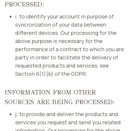
PROCESSED:
i. to identify your account in purpose of
syncronzation of your data between
different devices. Our processing for the
above purpose is necessary for the
performance of a contract to which you are
party in order to facilitate the delivery of
requested products and services, see
Section 6(1)(b) of the GDPR.
INFORMATION FROM OTHER
SOURCES ARE BEING PROCESSED:
j. to provide and deliver the products and
services you request and send you related
information. Our processing for the above