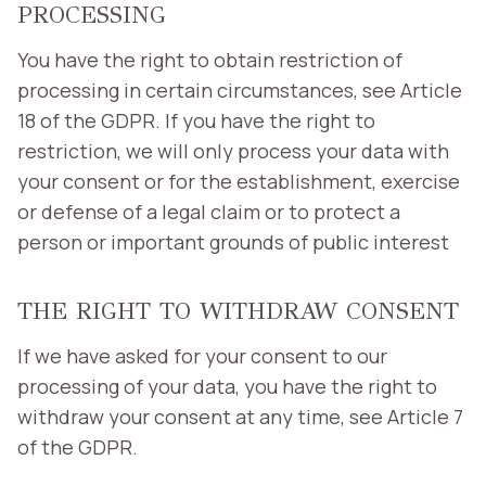
PROCESSING
You have the right to obtain restriction of
processing in certain circumstances, see Article
18 of the GDPR. If you have the right to
restriction, we will only process your data with
your consent or for the establishment, exercise
or defense of a legal claim or to protect a
person or important grounds of public interest
THE RIGHT TO WITHDRAW CONSENT
If we have asked for your consent to our
processing of your data, you have the right to
withdraw your consent at any time, see Article 7
of the GDPR.