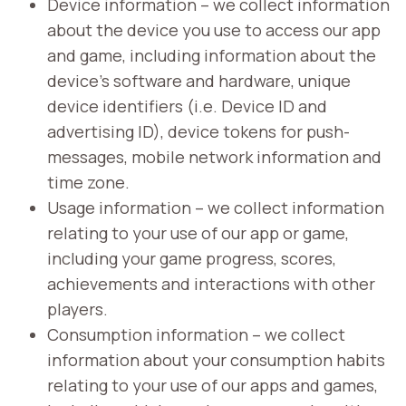
Device information – we collect information
about the device you use to access our app
and game, including information about the
device’s software and hardware, unique
device identifiers (i.e. Device ID and
advertising ID), device tokens for push-
messages, mobile network information and
time zone.
Usage information – we collect information
relating to your use of our app or game,
including your game progress, scores,
achievements and interactions with other
players.
Consumption information – we collect
information about your consumption habits
relating to your use of our apps and games,