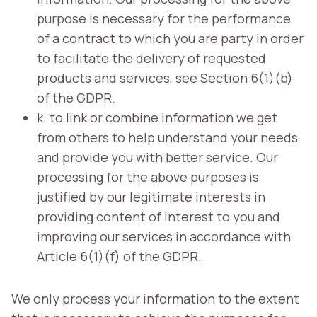
purpose is necessary for the performance
of a contract to which you are party in order
to facilitate the delivery of requested
products and services, see Section 6(1)(b)
of the GDPR.
k. to link or combine information we get
from others to help understand your needs
and provide you with better service. Our
processing for the above purposes is
justified by our legitimate interests in
providing content of interest to you and
improving our services in accordance with
Article 6(1)(f) of the GDPR.
We only process your information to the extent